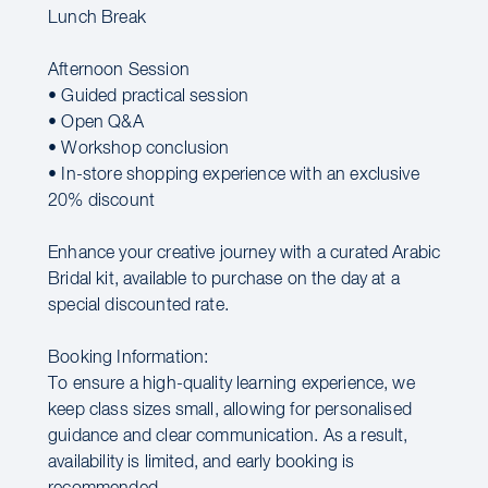
Lunch Break
Afternoon Session
• Guided practical session
• Open Q&A
• Workshop conclusion
• In-store shopping experience with an exclusive
20% discount
Enhance your creative journey with a curated Arabic
Bridal kit, available to purchase on the day at a
special discounted rate.
Booking Information:
To ensure a high-quality learning experience, we
keep class sizes small, allowing for personalised
guidance and clear communication. As a result,
availability is limited, and early booking is