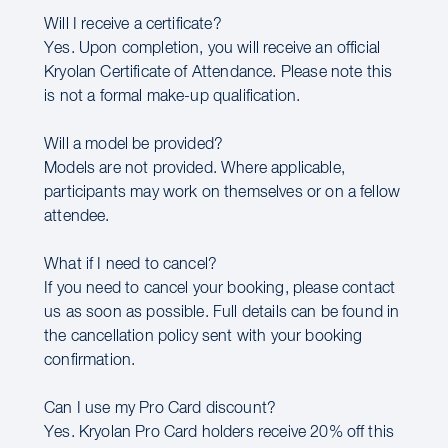
Will I receive a certificate?
Yes. Upon completion, you will receive an official
Kryolan Certificate of Attendance. Please note this
is not a formal make-up qualification.
Will a model be provided?
Models are not provided. Where applicable,
participants may work on themselves or on a fellow
attendee.
What if I need to cancel?
If you need to cancel your booking, please contact
us as soon as possible. Full details can be found in
the cancellation policy sent with your booking
confirmation.
Can I use my Pro Card discount?
Yes. Kryolan Pro Card holders receive 20% off this