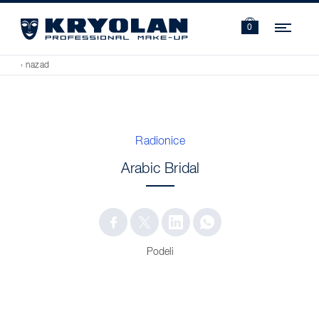
Navi
0
‹ nazad
Radionice
Arabic Bridal
Podeli