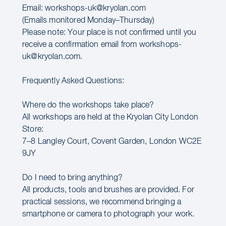
Email: workshops-uk@kryolan.com
(Emails monitored Monday–Thursday)
Please note: Your place is not confirmed until you
receive a confirmation email from workshops-
uk@kryolan.com.
Frequently Asked Questions:
Where do the workshops take place?
All workshops are held at the Kryolan City London
Store:
7–8 Langley Court, Covent Garden, London WC2E
9JY
Do I need to bring anything?
All products, tools and brushes are provided. For
practical sessions, we recommend bringing a
smartphone or camera to photograph your work.