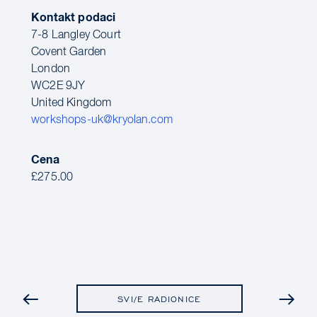
Kontakt podaci
7-8 Langley Court
Covent Garden
London
WC2E 9JY
United Kingdom
workshops-uk@kryolan.com
Cena
£275.00
PRETHODNO
SVI/E RADIONICE