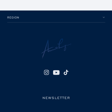
REGION
NEWSLETTER