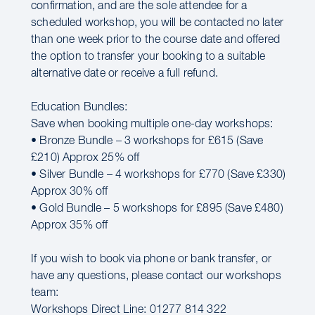
confirmation, and are the sole attendee for a
scheduled workshop, you will be contacted no later
than one week prior to the course date and offered
the option to transfer your booking to a suitable
alternative date or receive a full refund.
Education Bundles:
Save when booking multiple one-day workshops:
• Bronze Bundle – 3 workshops for £615 (Save
£210) Approx 25% off
• Silver Bundle – 4 workshops for £770 (Save £330)
Approx 30% off
• Gold Bundle – 5 workshops for £895 (Save £480)
Approx 35% off
If you wish to book via phone or bank transfer, or
have any questions, please contact our workshops
team:
Workshops Direct Line: 01277 814 322