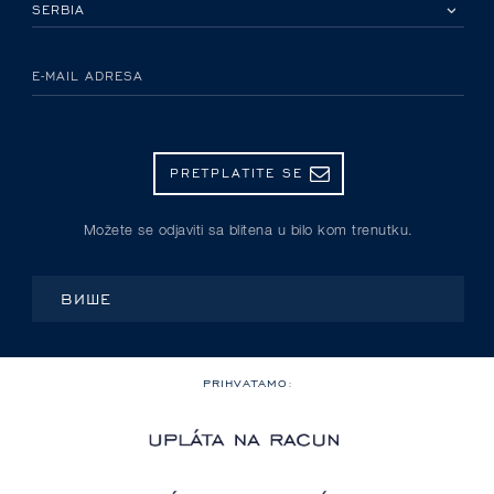
IZABERITE SVOJU ZEMLJU
E-MAIL ADRESA
PRETPLATITE SE
Možete se odjaviti sa blitena u bilo kom trenutku.
ВИШЕ
PRIHVATAMO: