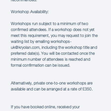
recommended.
Workshop Availability:
Workshops run subject to a minimum of two
confirmed attendees. If a workshop does not yet
meet this requirement, you may request to join the
waiting list by emailing workshops-
uk@kryolan.com, including the workshop title and
preferred date(s). You will be contacted once the
minimum number of attendees is reached and
formal confirmation can be issued.
Alternatively, private one-to-one workshops are
available and can be arranged at a rate of £350.
If you have booked online, received your