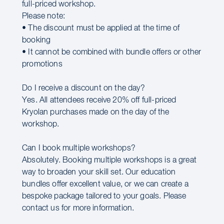
full-priced workshop.
Please note:
• The discount must be applied at the time of
booking
• It cannot be combined with bundle offers or other
promotions
Do I receive a discount on the day?
Yes. All attendees receive 20% off full-priced
Kryolan purchases made on the day of the
workshop.
Can I book multiple workshops?
Absolutely. Booking multiple workshops is a great
way to broaden your skill set. Our education
bundles offer excellent value, or we can create a
bespoke package tailored to your goals. Please
contact us for more information.