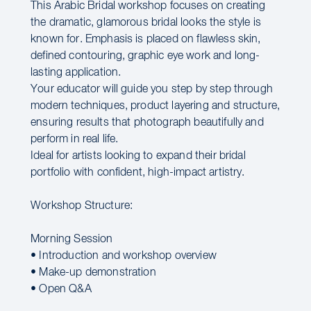
This Arabic Bridal workshop focuses on creating
the dramatic, glamorous bridal looks the style is
known for. Emphasis is placed on flawless skin,
defined contouring, graphic eye work and long-
lasting application.
Your educator will guide you step by step through
modern techniques, product layering and structure,
ensuring results that photograph beautifully and
perform in real life.
Ideal for artists looking to expand their bridal
portfolio with confident, high-impact artistry.
Workshop Structure:
Morning Session
• Introduction and workshop overview
• Make-up demonstration
• Open Q&A