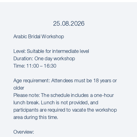
25.08.2026
Arabic Bridal Workshop
Level: Suitable for intermediate level
Duration: One day workshop
Time: 11:00 – 16:30
Age requirement: Attendees must be 18 years or
older
Please note: The schedule includes a one-hour
lunch break. Lunch is not provided, and
participants are required to vacate the workshop
area during this time.
Overview: