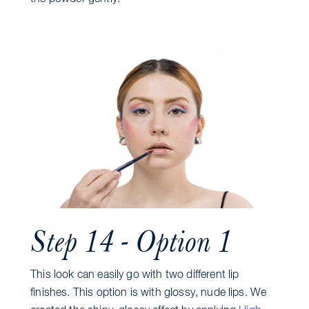
Step 14 - Option 1
This look can easily go with two different lip
finishes. This option is with glossy, nude lips. We