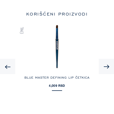
KORIŠĆENI PROIZVODI
Previous
OJA
BLUE MASTER DEFINING LIP ČETKICA
D
4,009 RSD