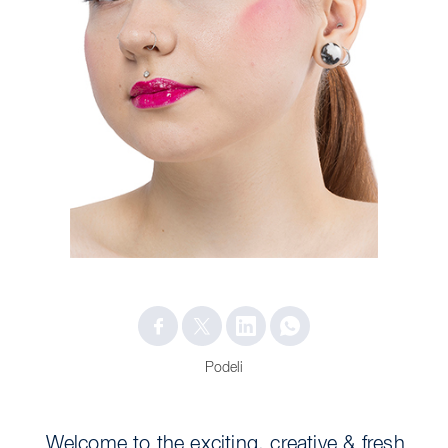
Podeli
Welcome to the exciting, creative & fresh