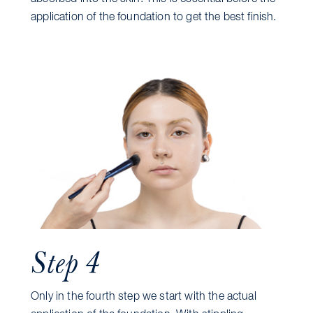
application of the foundation to get the best finish.
Step 4
Only in the fourth step we start with the actual