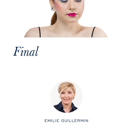
Final
EMILIE GUILLERMIN