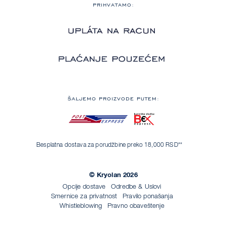
PRIHVATAMO:
ŠALJEMO PROIZVODE PUTEM:
Besplatna dostava za porudžbine preko 18,000 RSD**
© Kryolan 2026
Opcije dostave
Odredbe & Uslovi
Smernice za privatnost
Pravilo ponašanja
Whistleblowing
Pravno obaveštenje