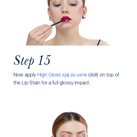
Step 15
Now apply
High Gloss sjaj za usne
(doll) on top of
the Lip Stain for a full glossy impact.