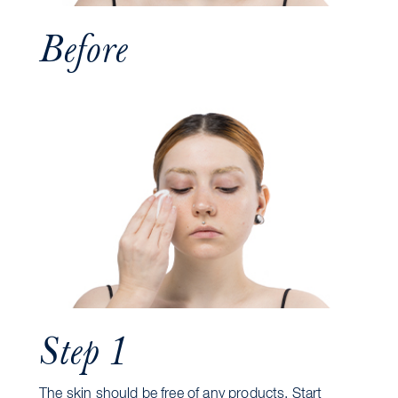
Before
Step 1
The skin should be free of any products. Start