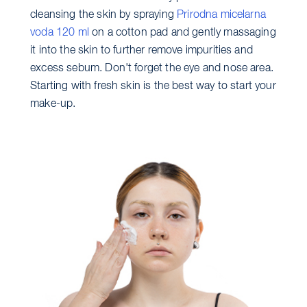
cleansing the skin by spraying
Prirodna micelarna
voda 120 ml
on a cotton pad and gently massaging
it into the skin to further remove impurities and
excess sebum. Don't forget the eye and nose area.
Starting with fresh skin is the best way to start your
make-up.