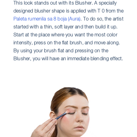
This look stands out with its Blusher. A specially
designed blusher shape is applied with T 0 from the
Paleta rumenila sa 8 boja (Aura)
. To do so, the artist
started with a thin, soft layer and then build it up.
Start at the place where you want the most color
intensity, press on the flat brush, and move along.
By using your brush flat and pressing on the
Blusher, you will have an immediate blending effect.