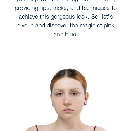
providing tips, tricks, and techniques to
achieve this gorgeous look. So, let's
dive in and discover the magic of pink
and blue.