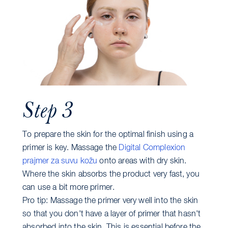
Step 3
To prepare the skin for the optimal finish using a
primer is key. Massage the
Digital Complexion
prajmer za suvu kožu
onto areas with dry skin.
Where the skin absorbs the product very fast, you
can use a bit more primer.
Pro tip: Massage the primer very well into the skin
so that you don't have a layer of primer that hasn't
absorbed into the skin. This is essential before the