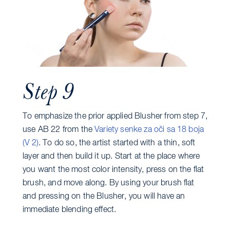
Step 9
To emphasize the prior applied Blusher from step 7,
use AB 22 from the
Variety senke za oči sa 18 boja
(V 2)
. To do so, the artist started with a thin, soft
layer and then build it up. Start at the place where
you want the most color intensity, press on the flat
brush, and move along. By using your brush flat
and pressing on the Blusher, you will have an
immediate blending effect.