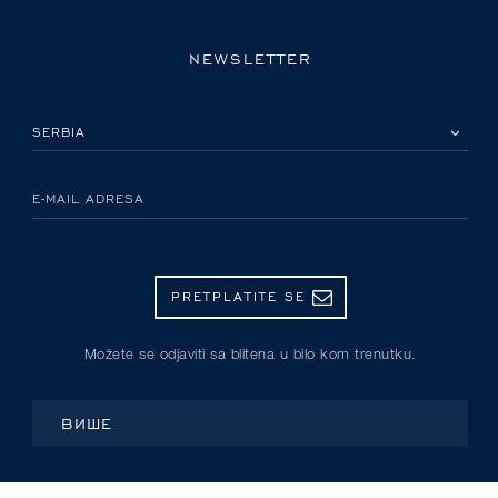
NEWSLETTER
IZABERITE SVOJU ZEMLJU
E-MAIL ADRESA
PRETPLATITE SE
Možete se odjaviti sa blitena u bilo kom trenutku.
ВИШЕ