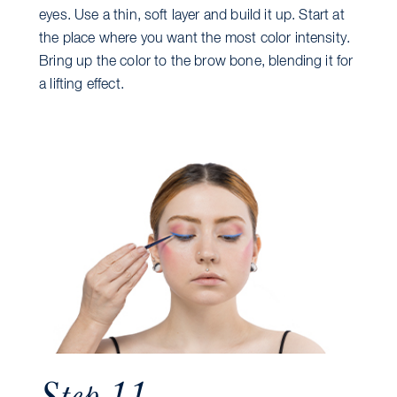
eyes. Use a thin, soft layer and build it up. Start at
the place where you want the most color intensity.
Bring up the color to the brow bone, blending it for
a lifting effect.
Step 11