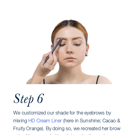
Step 6
We customized our shade for the eyebrows by
mixing
HD Cream Liner
(here in Sunshine; Cacao &
Fruity Orange). By doing so, we recreated her brow