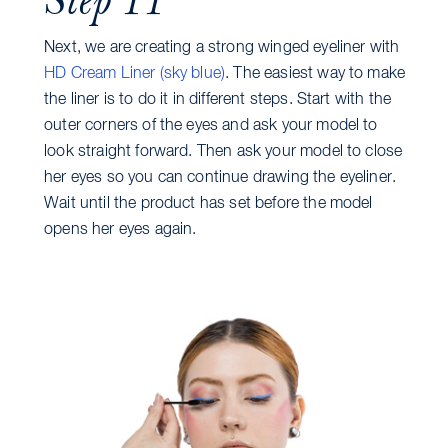
Next, we are creating a strong winged eyeliner with
HD Cream Liner (sky blue)
. The easiest way to make
the liner is to do it in different steps. Start with the
outer corners of the eyes and ask your model to
look straight forward. Then ask your model to close
her eyes so you can continue drawing the eyeliner.
Wait until the product has set before the model
opens her eyes again.