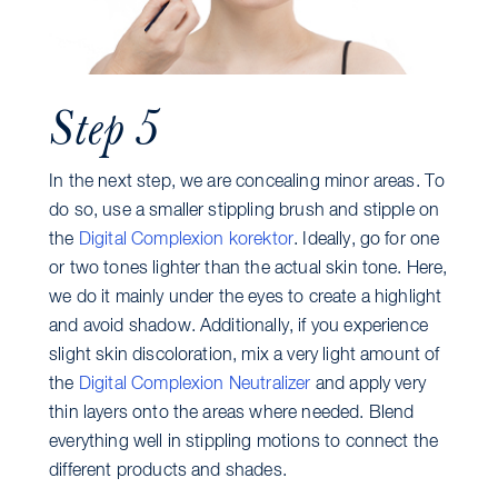
Step 5
In the next step, we are concealing minor areas. To
do so, use a smaller stippling brush and stipple on
the
Digital Complexion korektor
. Ideally, go for one
or two tones lighter than the actual skin tone. Here,
we do it mainly under the eyes to create a highlight
and avoid shadow. Additionally, if you experience
slight skin discoloration, mix a very light amount of
the
Digital Complexion Neutralizer
and apply very
thin layers onto the areas where needed. Blend
everything well in stippling motions to connect the
different products and shades.