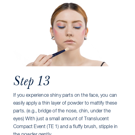
Step 13
If you experience shiny parts on the face, you can
easily apply a thin layer of powder to mattify these
parts. (e.g., bridge of the nose, chin, under the
eyes) With just a small amount of Translucent
Compact Event (TE 1) and a fluffy brush, stipple in
the powder gently.