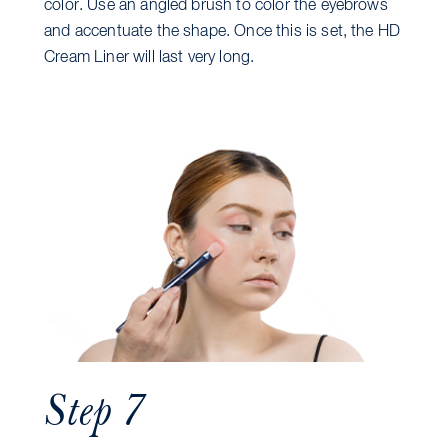
color. Use an angled brush to color the eyebrows
and accentuate the shape. Once this is set, the HD
Cream Liner will last very long.
Step 7