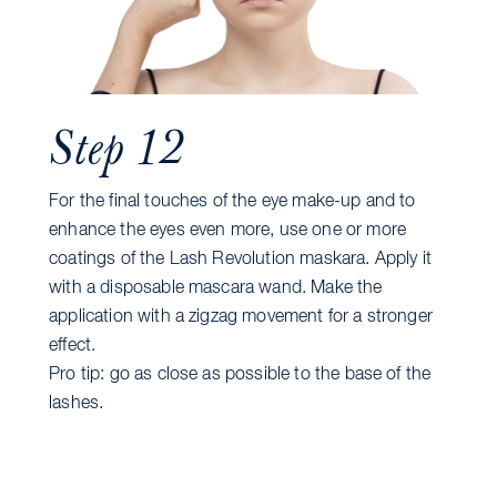
Step 12
For the final touches of the eye make-up and to
enhance the eyes even more, use one or more
coatings of the Lash Revolution maskara. Apply it
with a disposable mascara wand. Make the
application with a zigzag movement for a stronger
effect.
Pro tip: go as close as possible to the base of the
lashes.