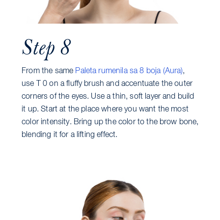
Step 8
From the same
Paleta rumenila sa 8 boja (Aura)
,
use T 0 on a fluffy brush and accentuate the outer
corners of the eyes. Use a thin, soft layer and build
it up. Start at the place where you want the most
color intensity. Bring up the color to the brow bone,
blending it for a lifting effect.