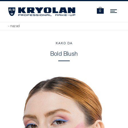
Navi
0
‹ nazad
KAKO DA
Bold Blush