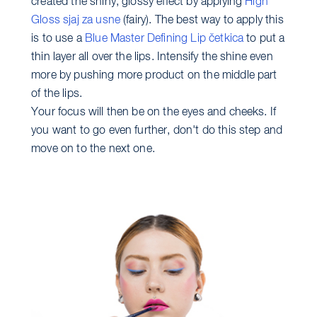
created the shiny, glossy effect by applying
High
Gloss sjaj za usne
(fairy). The best way to apply this
is to use a
Blue Master Defining Lip četkica
to put a
thin layer all over the lips. Intensify the shine even
more by pushing more product on the middle part
of the lips.
Your focus will then be on the eyes and cheeks. If
you want to go even further, don't do this step and
move on to the next one.