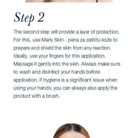
Step 2
The second step will provide a layer of protection.
For this, use Marly Skin - pena za zaštitu kože to
prepare and shield the skin from any reaction.
Ideally, use your fingers for this application.
Massage it gently into the skin. Always make sure
to wash and disinfect your hands before
application. If hygiene is a significant issue when
using your hands, you can always also apply the
product with a brush.