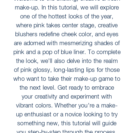
make-up. In this tutorial, we will explore
one of the hottest looks of the year,
where pink takes center stage, creative
blushers redefine cheek color, and eyes
are adorned with mesmerizing shades of
pink and a pop of blue liner. To complete
the look, we'll also delve into the realm
of pink glossy, long-lasting lips for those
who want to take their make-up game to
the next level. Get ready to embrace
your creativity and experiment with
vibrant colors. Whether you're a make-
up enthusiast or a novice looking to try
something new, this tutorial will guide
you step-by-step through the process,