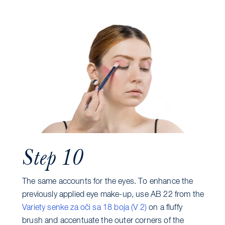
Step 10
The same accounts for the eyes. To enhance the
previously applied eye make-up, use AB 22 from the
Variety senke za oči sa 18 boja (V 2)
on a fluffy
brush and accentuate the outer corners of the