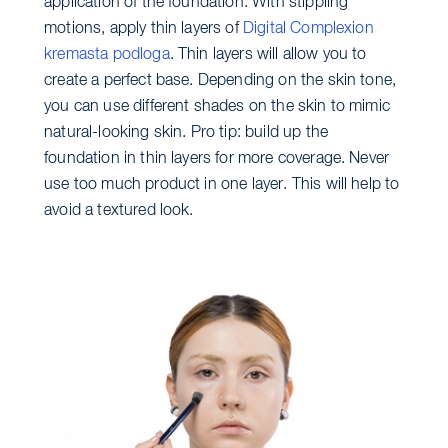
application of the foundation. With stippling
motions, apply thin layers of
Digital Complexion
kremasta podloga
. Thin layers will allow you to
create a perfect base. Depending on the skin tone,
you can use different shades on the skin to mimic
natural-looking skin. Pro tip: build up the
foundation in thin layers for more coverage. Never
use too much product in one layer. This will help to
avoid a textured look.