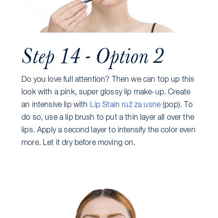
Step 14 - Option 2
Do you love full attention? Then we can top up this
look with a pink, super glossy lip make-up. Create
an intensive lip with
Lip Stain ruž za usne
(pop). To
do so, use a lip brush to put a thin layer all over the
lips. Apply a second layer to intensify the color even
more. Let it dry before moving on.