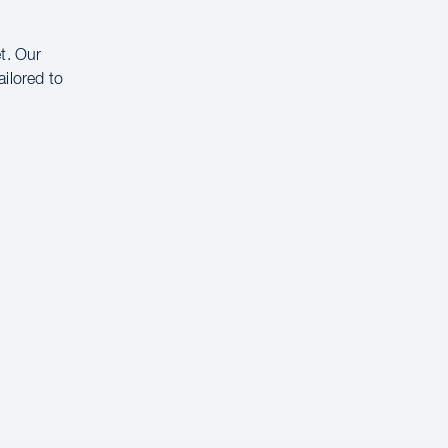
t. Our
ailored to