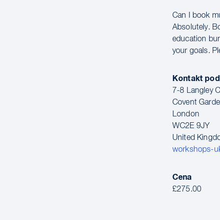
Can I book m
Absolutely. B
education bun
your goals. P
Kontakt pod
7-8 Langley C
Covent Gard
London
WC2E 9JY
United King
workshops-u
Cena
£275.00