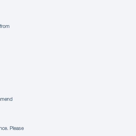
 from
ommend
ance. Please