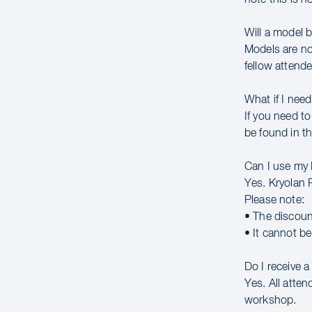
Will a model 
Models are no
fellow attende
What if I need
If you need to
be found in th
Can I use my
Yes. Kryolan 
Please note:
• The discoun
• It cannot b
Do I receive 
Yes. All atte
workshop.