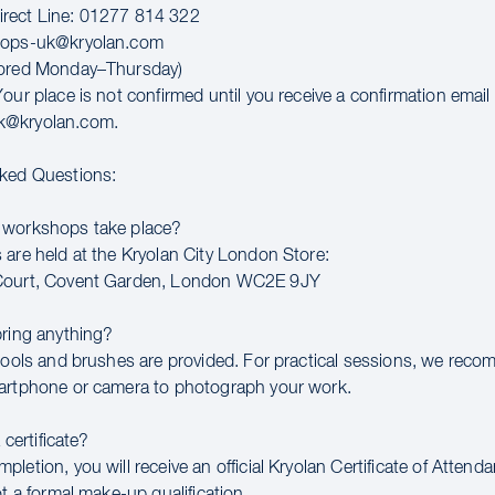
rect Line: 01277 814 322
hops-uk@kryolan.com
tored Monday–Thursday)
our place is not confirmed until you receive a confirmation email
k@kryolan.com.
sked Questions:
 workshops take place?
 are held at the Kryolan City London Store:
Court, Covent Garden, London WC2E 9JY
bring anything?
 tools and brushes are provided. For practical sessions, we rec
artphone or camera to photograph your work.
a certificate?
letion, you will receive an official Kryolan Certificate of Attend
ot a formal make-up qualification.