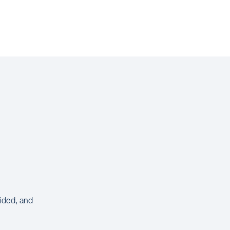
vided, and