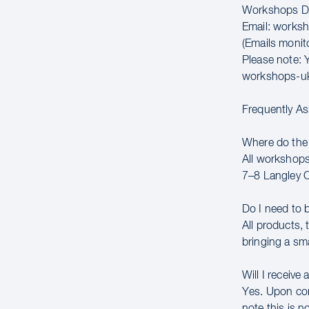
Workshops Di
Email: works
(Emails moni
Please note: Y
workshops-u
Frequently A
Where do the
All workshops
7–8 Langley 
Do I need to 
All products,
bringing a sm
Will I receive 
Yes. Upon comp
note this is n