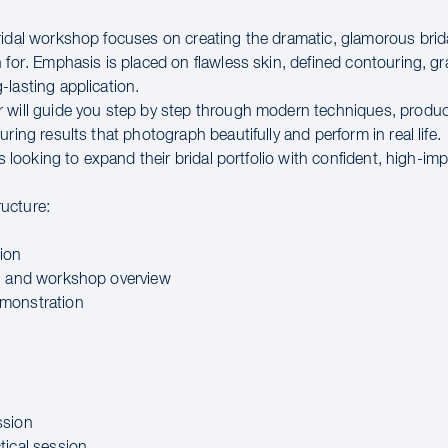
ridal workshop focuses on creating the dramatic, glamorous brid
 for. Emphasis is placed on flawless skin, defined contouring, g
-lasting application.
 will guide you step by step through modern techniques, produc
uring results that photograph beautifully and perform in real life.
sts looking to expand their bridal portfolio with confident, high-impa
ucture:
ion
n and workshop overview
monstration
ssion
tical session