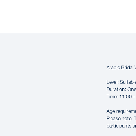
Arabic Brida
Level: Suitabl
Duration: On
Time: 11:00 –
Age requireme
Please note: 
participants a