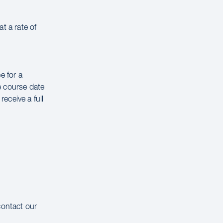
t a rate of
e for a
e course date
receive a full
contact our