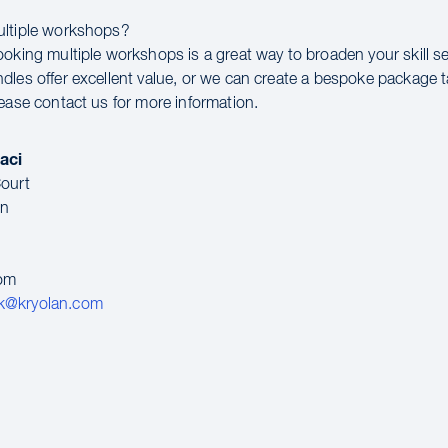
ultiple workshops?
ooking multiple workshops is a great way to broaden your skill se
dles offer excellent value, or we can create a bespoke package t
lease contact us for more information.
aci
ourt
en
dom
k@kryolan.com