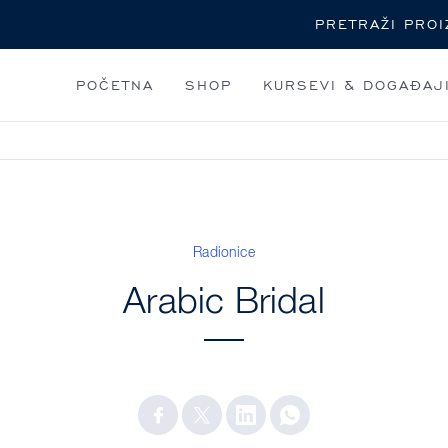
Pretraga
POČETNA
SHOP
KURSEVI & DOGAĐAJ
Radionice
Arabic Bridal