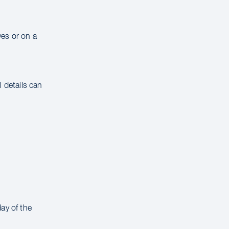
ves or on a
 details can
ay of the