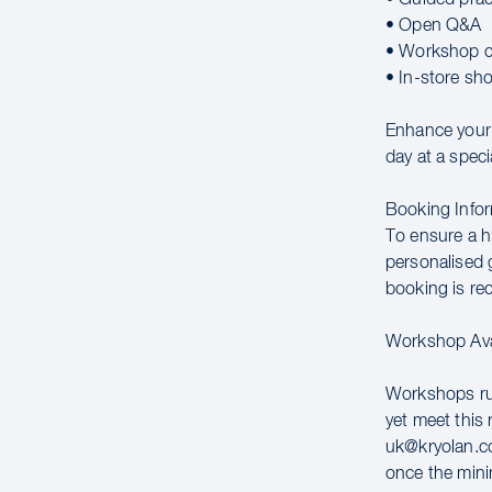
• Open Q&A
• Workshop c
• In-store sh
Enhance your c
day at a speci
Booking Infor
To ensure a hi
personalised g
booking is r
Workshop Avai
Workshops run
yet meet this 
uk@kryolan.co
once the mini