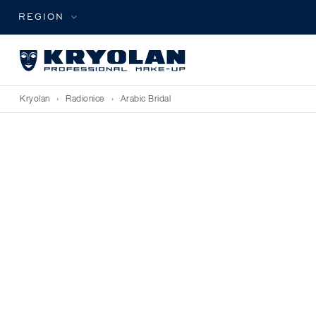
REGION
Kryolan
›
Radionice
›
Arabic Bridal