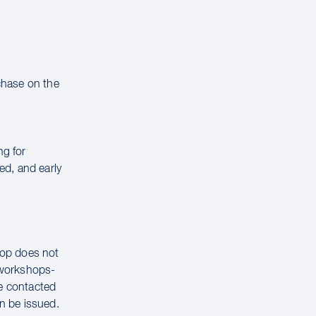
rchase on the
ng for
ed, and early
hop does not
g workshops-
be contacted
n be issued.