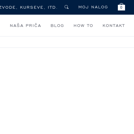
MOJ NALOG
0
I
NAŠA PRIČA
BLOG
HOW TO
KONTAKT