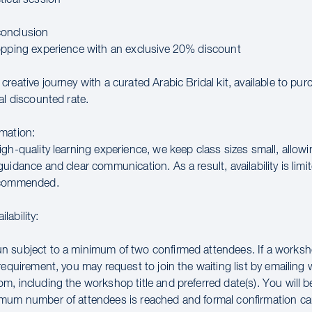
onclusion
opping experience with an exclusive 20% discount
reative journey with a curated Arabic Bridal kit, available to pu
al discounted rate.
mation:
gh-quality learning experience, we keep class sizes small, allowi
uidance and clear communication. As a result, availability is limit
ecommended.
lability:
 subject to a minimum of two confirmed attendees. If a works
requirement, you may request to join the waiting list by emailin
m, including the workshop title and preferred date(s). You will 
mum number of attendees is reached and formal confirmation ca