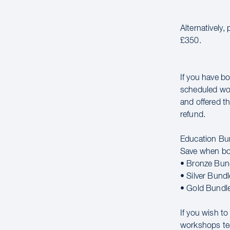
Alternatively,
£350.
If you have bo
scheduled wor
and offered th
refund.
Education Bu
Save when bo
• Bronze Bun
• Silver Bund
• Gold Bundl
If you wish t
workshops t