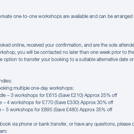
 private one-to-one workshops are available and can be arranged a
oked online, received your confirmation, and are the sole attende
kshop, you will be contacted no later than one week prior to th
e option to transfer your booking to a suitable alternative date or 
ndles:
oking multiple one-day workshops:
dle – 3 workshops for £615 (Save £210) Approx 25% off
le – 4 workshops for £770 (Save £330) Approx 30% off
e – 5 workshops for £895 (Save £480) Approx 35% off
o book via phone or bank transfer, or have any questions, please 
eam: