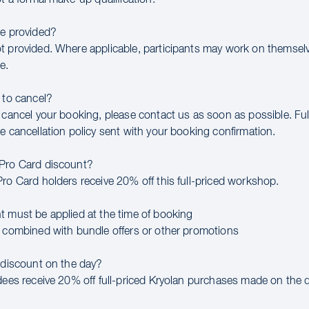
be provided?
t provided. Where applicable, participants may work on themsel
e.
 to cancel?
 cancel your booking, please contact us as soon as possible. Full
e cancellation policy sent with your booking confirmation.
 Pro Card discount?
Pro Card holders receive 20% off this full-priced workshop.
t must be applied at the time of booking
e combined with bundle offers or other promotions
a discount on the day?
ndees receive 20% off full-priced Kryolan purchases made on the d