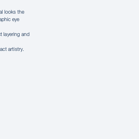
al looks the
raphic eye
t layering and
ct artistry.