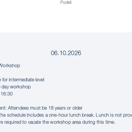
Podeli
06.10.2026
l Workshop
e for intermediate level
e day workshop
 16:30
nt: Attendees must be 18 years or older
The schedule includes a one-hour lunch break. Lunch is not pro
re required to vacate the workshop area during this time.