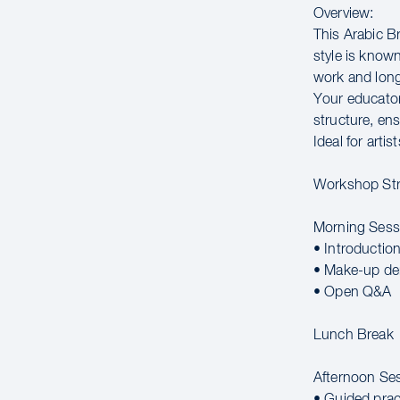
Overview:
This Arabic B
style is known
work and long
Your educator
structure, ens
Ideal for arti
Workshop Str
Morning Sess
• Introductio
• Make-up de
• Open Q&A
Lunch Break
Afternoon Se
• Guided prac