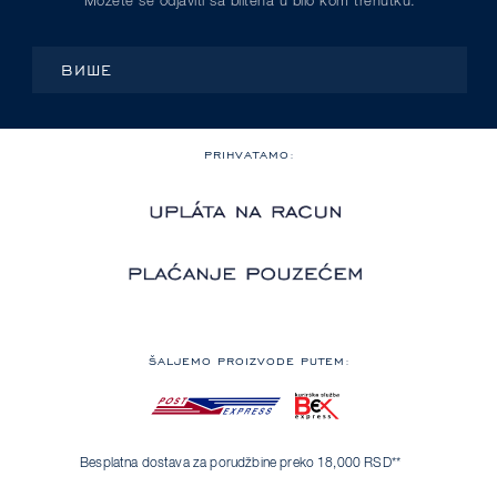
Možete se odjaviti sa blitena u bilo kom trenutku.
ВИШЕ
PRIHVATAMO:
ŠALJEMO PROIZVODE PUTEM:
Besplatna dostava za porudžbine preko 18,000 RSD**