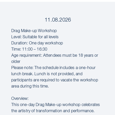
11.08.2026
Drag Make-up Workshop
Level: Suitable for all levels
Duration: One day workshop
Time: 11:00 – 16:30
Age requirement: Attendees must be 18 years or
older
Please note: The schedule includes a one-hour
lunch break. Lunch is not provided, and
participants are required to vacate the workshop
area during this time.
Overview:
This one-day Drag Make-up workshop celebrates
the artistry of transformation and performance.