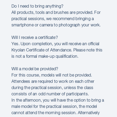
Do I need to bring anything?
All products, tools and brushes are provided. For
practical sessions, we recommend bringing a
smartphone or camera to photograph your work.
Will I receive a certificate?
Yes. Upon completion, you will receive an official
Kryolan Certificate of Attendance. Please note this
is not a formal make-up qualification.
Will a model be provided?
For this course, models will not be provided.
Attendees are required to work on each other
during the practical session, unless the class
consists of an odd number of participants.
In the afternoon, you will have the option to bring a
male model for the practical session, the model
cannot attend the morning session. Alternatively