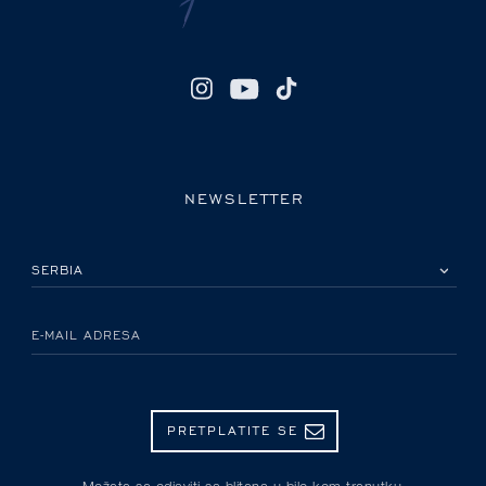
NEWSLETTER
IZABERITE SVOJU ZEMLJU
E-MAIL ADRESA
PRETPLATITE SE