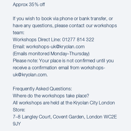
Approx 35% off
If you wish to book via phone or bank transfer, or
have any questions, please contact our workshops
team:
Workshops Direct Line: 01277 814 322
Email: workshops-uk@kryolan.com
(Emails monitored Monday–Thursday)
Please note: Your place is not confirmed until you
receive a confirmation email from workshops-
uk@kryolan.com.
Frequently Asked Questions:
Where do the workshops take place?
All workshops are held at the Kryolan City London
Store:
7–8 Langley Court, Covent Garden, London WC2E
9JY