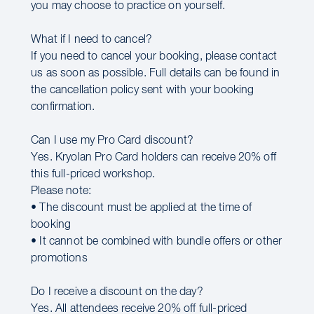
you may choose to practice on yourself.
What if I need to cancel?
If you need to cancel your booking, please contact
us as soon as possible. Full details can be found in
the cancellation policy sent with your booking
confirmation.
Can I use my Pro Card discount?
Yes. Kryolan Pro Card holders can receive 20% off
this full-priced workshop.
Please note:
• The discount must be applied at the time of
booking
• It cannot be combined with bundle offers or other
promotions
Do I receive a discount on the day?
Yes. All attendees receive 20% off full-priced