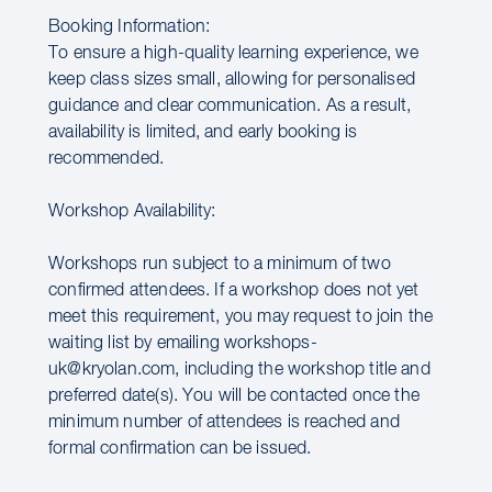
Booking Information:
To ensure a high-quality learning experience, we
keep class sizes small, allowing for personalised
guidance and clear communication. As a result,
availability is limited, and early booking is
recommended.
Workshop Availability:
Workshops run subject to a minimum of two
confirmed attendees. If a workshop does not yet
meet this requirement, you may request to join the
waiting list by emailing workshops-
uk@kryolan.com, including the workshop title and
preferred date(s). You will be contacted once the
minimum number of attendees is reached and
formal confirmation can be issued.