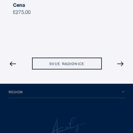
Cena
£275.00
PRETHODNO
SVI/E RADIONICE
REGION