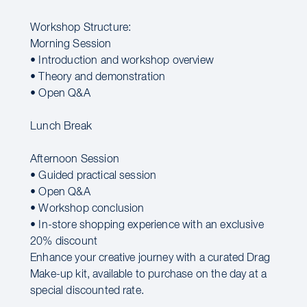
Workshop Structure:
Morning Session
• Introduction and workshop overview
• Theory and demonstration
• Open Q&A
Lunch Break
Afternoon Session
• Guided practical session
• Open Q&A
• Workshop conclusion
• In-store shopping experience with an exclusive
20% discount
Enhance your creative journey with a curated Drag
Make-up kit, available to purchase on the day at a
special discounted rate.