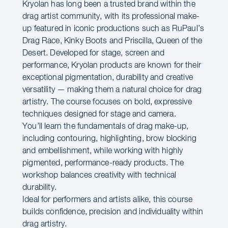
Kryolan has long been a trusted brand within the
drag artist community, with its professional make-
up featured in iconic productions such as RuPaul’s
Drag Race, Kinky Boots and Priscilla, Queen of the
Desert. Developed for stage, screen and
performance, Kryolan products are known for their
exceptional pigmentation, durability and creative
versatility — making them a natural choice for drag
artistry. The course focuses on bold, expressive
techniques designed for stage and camera.
You’ll learn the fundamentals of drag make-up,
including contouring, highlighting, brow blocking
and embellishment, while working with highly
pigmented, performance-ready products. The
workshop balances creativity with technical
durability.
Ideal for performers and artists alike, this course
builds confidence, precision and individuality within
drag artistry.