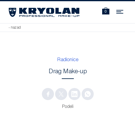
Navi
0
‹ nazad
Radionice
Drag Make-up
Podeli