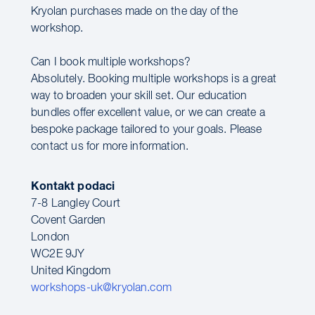
Kryolan purchases made on the day of the
workshop.
Can I book multiple workshops?
Absolutely. Booking multiple workshops is a great
way to broaden your skill set. Our education
bundles offer excellent value, or we can create a
bespoke package tailored to your goals. Please
contact us for more information.
Kontakt podaci
7-8 Langley Court
Covent Garden
London
WC2E 9JY
United Kingdom
workshops-uk@kryolan.com