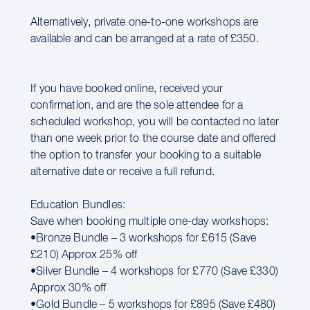
Alternatively, private one-to-one workshops are
available and can be arranged at a rate of £350.
If you have booked online, received your
confirmation, and are the sole attendee for a
scheduled workshop, you will be contacted no later
than one week prior to the course date and offered
the option to transfer your booking to a suitable
alternative date or receive a full refund.
Education Bundles:
Save when booking multiple one-day workshops:
•Bronze Bundle – 3 workshops for £615 (Save
£210) Approx 25% off
•Silver Bundle – 4 workshops for £770 (Save £330)
Approx 30% off
•Gold Bundle – 5 workshops for £895 (Save £480)