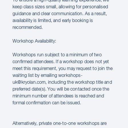
To ensure a high-quality learning experience, we
keep class sizes small, allowing for personalised
guidance and clear communication. As a result,
availability is limited, and early booking is
recommended.
Workshop Availability:
Workshops run subject to a minimum of two
confirmed attendees. If a workshop does not yet
meet this requirement, you may request to join the
waiting list by emailing workshops-
uk@kryolan.com, including the workshop title and
preferred date(s). You will be contacted once the
minimum number of attendees is reached and
formal confirmation can be issued.
Alternatively, private one-to-one workshops are