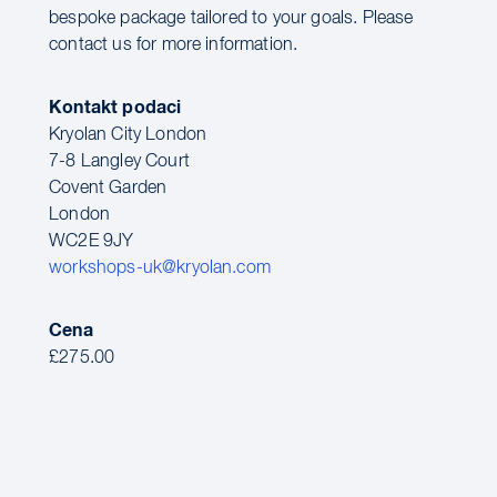
bespoke package tailored to your goals. Please
contact us for more information.
Kontakt podaci
Kryolan City London
7-8 Langley Court
Covent Garden
London
WC2E 9JY
workshops-uk@kryolan.com
Cena
£275.00