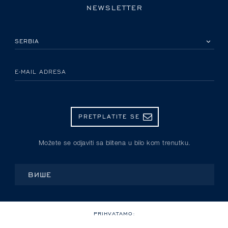
NEWSLETTER
IZABERITE SVOJU ZEMLJU
E-MAIL ADRESA
PRETPLATITE SE
Možete se odjaviti sa blitena u bilo kom trenutku.
ВИШЕ
PRIHVATAMO: