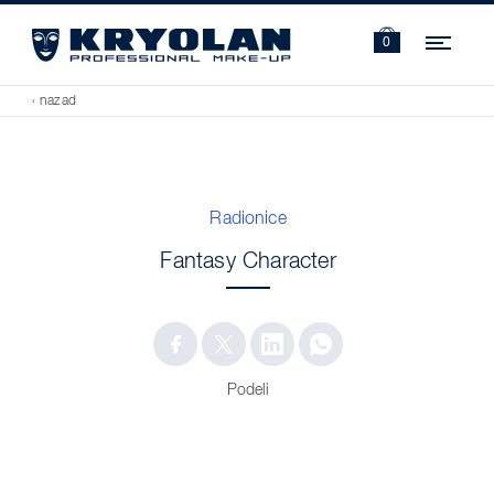
Navi
0
‹ nazad
Radionice
Fantasy Character
Podeli