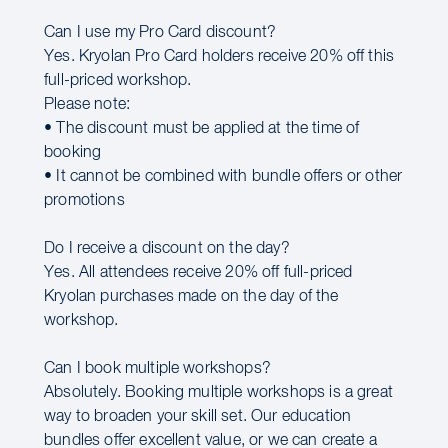
Can I use my Pro Card discount?
Yes. Kryolan Pro Card holders receive 20% off this
full-priced workshop.
Please note:
• The discount must be applied at the time of
booking
• It cannot be combined with bundle offers or other
promotions
Do I receive a discount on the day?
Yes. All attendees receive 20% off full-priced
Kryolan purchases made on the day of the
workshop.
Can I book multiple workshops?
Absolutely. Booking multiple workshops is a great
way to broaden your skill set. Our education
bundles offer excellent value, or we can create a