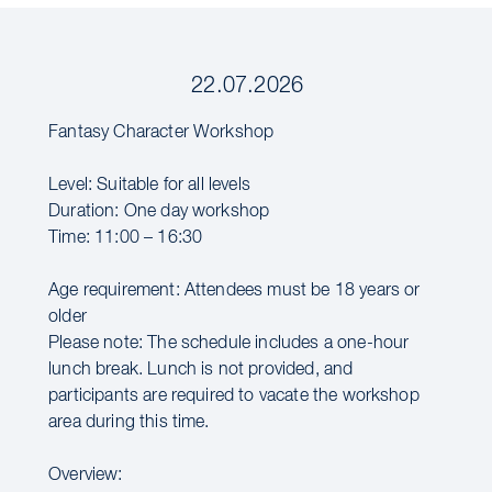
22.07.2026
Fantasy Character Workshop
Level: Suitable for all levels
Duration: One day workshop
Time: 11:00 – 16:30
Age requirement: Attendees must be 18 years or
older
Please note: The schedule includes a one-hour
lunch break. Lunch is not provided, and
participants are required to vacate the workshop
area during this time.
Overview: