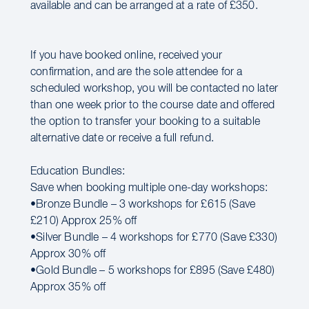
available and can be arranged at a rate of £350.
If you have booked online, received your
confirmation, and are the sole attendee for a
scheduled workshop, you will be contacted no later
than one week prior to the course date and offered
the option to transfer your booking to a suitable
alternative date or receive a full refund.
Education Bundles:
Save when booking multiple one-day workshops:
•Bronze Bundle – 3 workshops for £615 (Save
£210) Approx 25% off
•Silver Bundle – 4 workshops for £770 (Save £330)
Approx 30% off
•Gold Bundle – 5 workshops for £895 (Save £480)
Approx 35% off