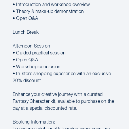
• Introduction and workshop overview
• Theory & make-up demonstration
• Open Q&A
Lunch Break
Afternoon Session
• Guided practical session
• Open Q&A
• Workshop conclusion
• In-store shopping experience with an exclusive
20% discount
Enhance your creative journey with a curated
Fantasy Character kit, available to purchase on the
day at a special discounted rate.
Booking Information: