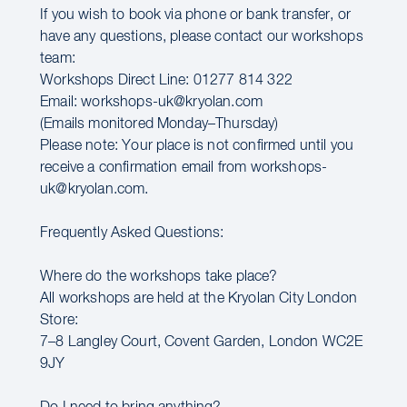
If you wish to book via phone or bank transfer, or
have any questions, please contact our workshops
team:
Workshops Direct Line: 01277 814 322
Email: workshops-uk@kryolan.com
(Emails monitored Monday–Thursday)
Please note: Your place is not confirmed until you
receive a confirmation email from workshops-
uk@kryolan.com.
Frequently Asked Questions:
Where do the workshops take place?
All workshops are held at the Kryolan City London
Store:
7–8 Langley Court, Covent Garden, London WC2E
9JY