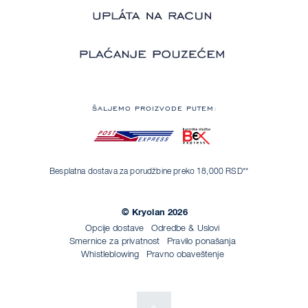
ŠALJEMO PROIZVODE PUTEM:
Besplatna dostava za porudžbine preko 18,000 RSD**
© Kryolan 2026
Opcije dostave
Odredbe & Uslovi
Smernice za privatnost
Pravilo ponašanja
Whistleblowing
Pravno obaveštenje