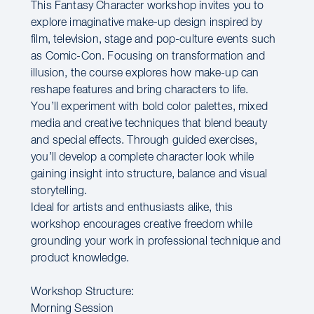
This Fantasy Character workshop invites you to
explore imaginative make-up design inspired by
film, television, stage and pop-culture events such
as Comic-Con. Focusing on transformation and
illusion, the course explores how make-up can
reshape features and bring characters to life.
You’ll experiment with bold color palettes, mixed
media and creative techniques that blend beauty
and special effects. Through guided exercises,
you’ll develop a complete character look while
gaining insight into structure, balance and visual
storytelling.
Ideal for artists and enthusiasts alike, this
workshop encourages creative freedom while
grounding your work in professional technique and
product knowledge.
Workshop Structure:
Morning Session