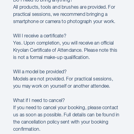
Do I need to bring anything?
All products, tools and brushes are provided. For
practical sessions, we recommend bringing a
smartphone or camera to photograph your work.
Will I receive a certificate?
Yes. Upon completion, you will receive an official
Kryolan Certificate of Attendance. Please note this
is not a formal make-up qualification.
Will a model be provided?
Models are not provided. For practical sessions,
you may work on yourself or another attendee.
What if I need to cancel?
If you need to cancel your booking, please contact
us as soon as possible. Full details can be found in
the cancellation policy sent with your booking
confirmation.