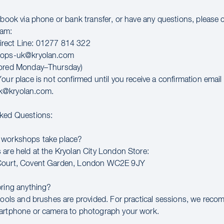
o book via phone or bank transfer, or have any questions, please 
eam:
rect Line: 01277 814 322
hops-uk@kryolan.com
tored Monday–Thursday)
our place is not confirmed until you receive a confirmation email
k@kryolan.com.
sked Questions:
 workshops take place?
 are held at the Kryolan City London Store:
Court, Covent Garden, London WC2E 9JY
bring anything?
 tools and brushes are provided. For practical sessions, we rec
artphone or camera to photograph your work.