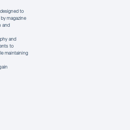
 designed to
d by magazine
n and
raphy and
ents to
ile maintaining
 gain