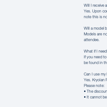
Will I receive 
Yes. Upon comp
note this is n
Will a model 
Models are no
attendee.
What if I need
If you need to
be found in th
Can I use my
Yes. Kryolan 
Please note:
• The discoun
• It cannot b