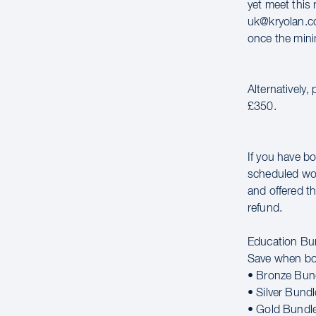
yet meet this 
uk@kryolan.co
once the mini
Alternatively,
£350.
If you have bo
scheduled wor
and offered th
refund.
Education Bu
Save when bo
• Bronze Bun
• Silver Bund
• Gold Bundl