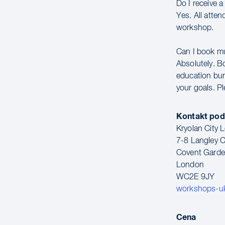
Do I receive 
Yes. All atte
workshop.
Can I book m
Absolutely. B
education bun
your goals. P
Kontakt pod
Kryolan City
7-8 Langley C
Covent Gard
London
WC2E 9JY
workshops-u
Cena