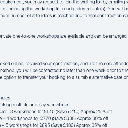
requirement, you may request to join the waiting list by emailin
m, including the workshop title and preferred date(s). You will 
mum number of attendees is reached and formal confirmation ca
 private one-to-one workshops are available and can be arranged a
oked online, received your confirmation, and are the sole attende
kshop, you will be contacted no later than one week prior to th
e option to transfer your booking to a suitable alternative date or 
ndles:
oking multiple one-day workshops:
dle – 3 workshops for £615 (Save £210) Approx 25% off
le – 4 workshops for £770 (Save £330) Approx 30% off
e – 5 workshops for £895 (Save £480) Approx 35% off