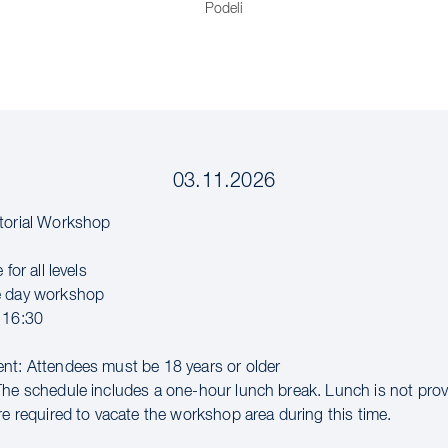
Podeli
03.11.2026
torial Workshop
 for all levels
e day workshop
 16:30
nt: Attendees must be 18 years or older
The schedule includes a one-hour lunch break. Lunch is not pro
re required to vacate the workshop area during this time.