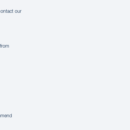
contact our
 from
ommend