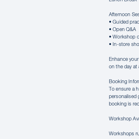
Afternoon Se
• Guided prac
• Open Q&A
• Workshop c
• In-store sh
Enhance your c
on the day at 
Booking Infor
To ensure a hi
personalised g
booking is r
Workshop Avai
Workshops run