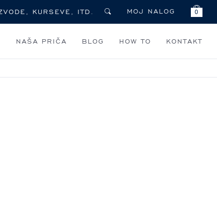
MOJ NALOG
0
I
NAŠA PRIČA
BLOG
HOW TO
KONTAKT