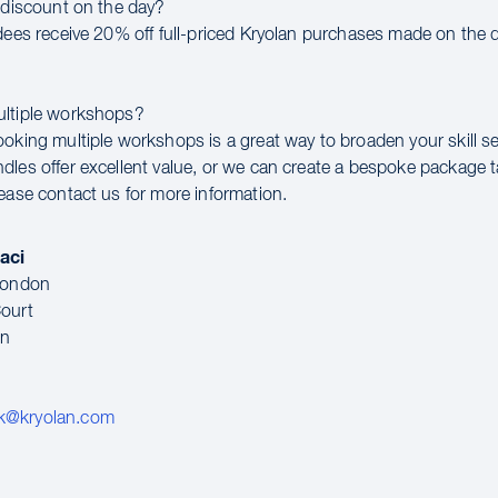
a discount on the day?
ndees receive 20% off full-priced Kryolan purchases made on the d
ultiple workshops?
ooking multiple workshops is a great way to broaden your skill se
dles offer excellent value, or we can create a bespoke package t
lease contact us for more information.
aci
 London
ourt
en
k@kryolan.com