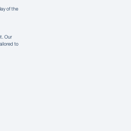
ay of the
t. Our
ailored to