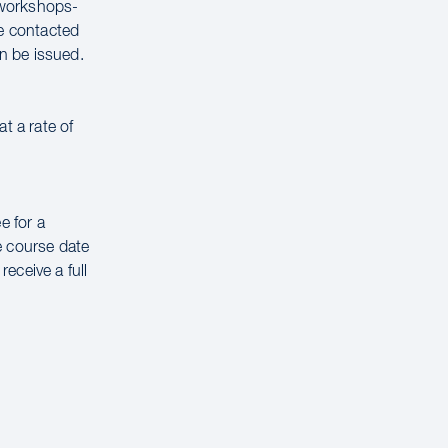
g workshops-
be contacted
n be issued.
t a rate of
e for a
e course date
receive a full