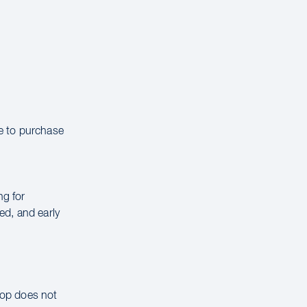
le to purchase
ng for
ed, and early
hop does not