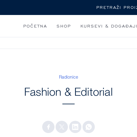
Pretraga
POČETNA
SHOP
KURSEVI & DOGAĐAJ
Radionice
Fashion & Editorial