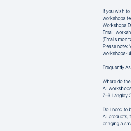
If you wish t
workshops t
Workshops Di
Email: works
(Emails moni
Please note: Y
workshops-u
Frequently A
Where do the
All workshops
7–8 Langley 
Do I need to 
All products,
bringing a sm