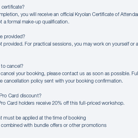
a certificate?
letion, you will receive an official Kryolan Certificate of Attend
ot a formal make-up qualification.
be provided?
t provided. For practical sessions, you may work on yourself or 
 to cancel?
 cancel your booking, please contact us as soon as possible. Full
e cancellation policy sent with your booking confirmation.
 Pro Card discount?
Pro Card holders receive 20% off this full-priced workshop.
t must be applied at the time of booking
e combined with bundle offers or other promotions