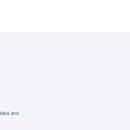
vided, and