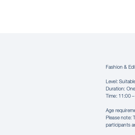
Fashion & Edi
Level: Suitable
Duration: On
Time: 11:00 –
Age requireme
Please note: 
participants a