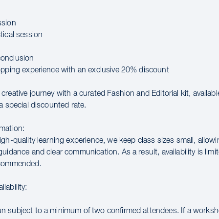
ssion
tical session
onclusion
opping experience with an exclusive 20% discount
reative journey with a curated Fashion and Editorial kit, availab
a special discounted rate.
mation:
gh-quality learning experience, we keep class sizes small, allowi
uidance and clear communication. As a result, availability is limit
ecommended.
lability:
 subject to a minimum of two confirmed attendees. If a works