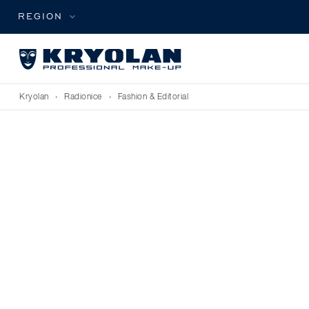
REGION
Kryolan
›
Radionice
›
Fashion & Editorial