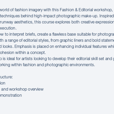
 world of fashion imagery with this Fashion & Editorial workshop,
 techniques behind high-impact photographic make-up. Inspire
d runway aesthetics, this course explores both creative expressio
execution.
ow to interpret briefs, create a flawless base suitable for photog
h a range of editorial styles, from graphic liners and bold statem
ed looks. Emphasis is placed on enhancing individual features wh
ohesion within a concept.
is ideal for artists looking to develop their editorial skill set and
rking within fashion and photographic environments.
ucture:
ion
n and workshop overview
monstration