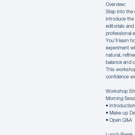
Overview:
Step into the
introduce the
editorials an
professional 
You’ll learn h
experiment wit
natural, refin
balance and c
This workshop 
confidence wo
Workshop Str
Morning Sess
• Introductio
• Make-up De
• Open Q&A
Lunch Break