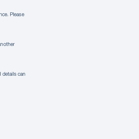
ance. Please
another
 details can