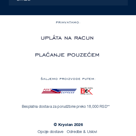
PRIHVATAMO:
ŠALJEMO PROIZVODE PUTEM:
Besplatna dostava za porudžbine preko 18,000 RSD**
© Kryolan 2026
Opcije dostave
Odredbe & Uslovi