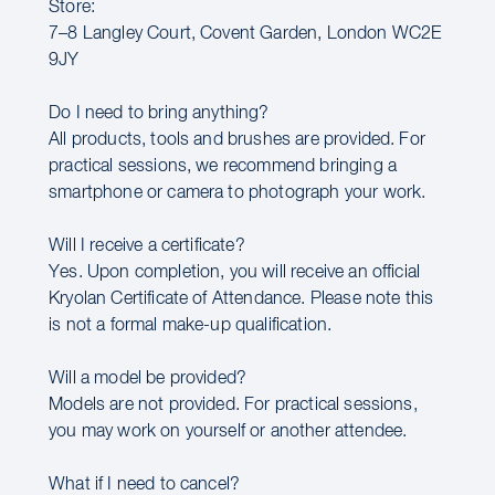
Store:
7–8 Langley Court, Covent Garden, London WC2E
9JY
Do I need to bring anything?
All products, tools and brushes are provided. For
practical sessions, we recommend bringing a
smartphone or camera to photograph your work.
Will I receive a certificate?
Yes. Upon completion, you will receive an official
Kryolan Certificate of Attendance. Please note this
is not a formal make-up qualification.
Will a model be provided?
Models are not provided. For practical sessions,
you may work on yourself or another attendee.
What if I need to cancel?