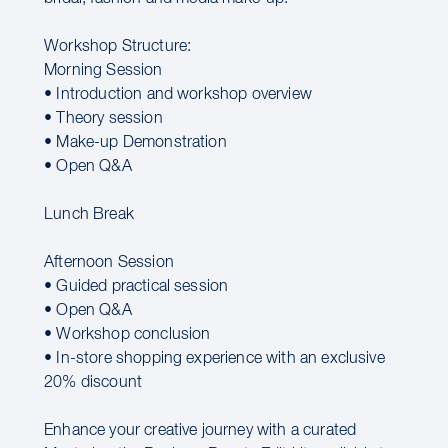
Workshop Structure:
Morning Session
• Introduction and workshop overview
• Theory session
• Make-up Demonstration
• Open Q&A
Lunch Break
Afternoon Session
• Guided practical session
• Open Q&A
• Workshop conclusion
• In-store shopping experience with an exclusive
20% discount
Enhance your creative journey with a curated