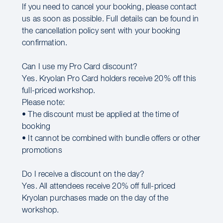
If you need to cancel your booking, please contact
us as soon as possible. Full details can be found in
the cancellation policy sent with your booking
confirmation.
Can I use my Pro Card discount?
Yes. Kryolan Pro Card holders receive 20% off this
full-priced workshop.
Please note:
• The discount must be applied at the time of
booking
• It cannot be combined with bundle offers or other
promotions
Do I receive a discount on the day?
Yes. All attendees receive 20% off full-priced
Kryolan purchases made on the day of the
workshop.