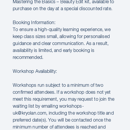
Mastering the Basics – Beauty Edit kit, available to
purchase on the day at a special discounted rate.
Booking Information:
To ensure a high-quality learning experience, we
keep class sizes small, allowing for personalised
guidance and clear communication. As a result,
availability is limited, and early booking is
recommended.
Workshop Availability:
Workshops run subject to a minimum of two
confirmed attendees. If a workshop does not yet
meet this requirement, you may request to join the
waiting list by emailing workshops-
uk@kryolan.com, including the workshop title and
preferred date(s). You will be contacted once the
minimum number of attendees is reached and