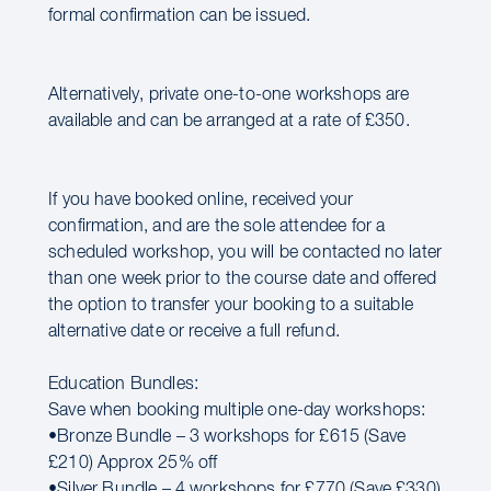
formal confirmation can be issued.
Alternatively, private one-to-one workshops are
available and can be arranged at a rate of £350.
If you have booked online, received your
confirmation, and are the sole attendee for a
scheduled workshop, you will be contacted no later
than one week prior to the course date and offered
the option to transfer your booking to a suitable
alternative date or receive a full refund.
Education Bundles:
Save when booking multiple one-day workshops:
•Bronze Bundle – 3 workshops for £615 (Save
£210) Approx 25% off
•Silver Bundle – 4 workshops for £770 (Save £330)