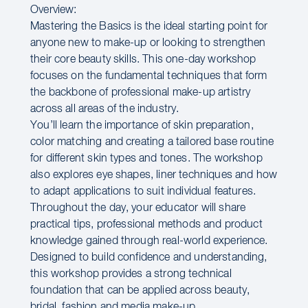
Overview:
Mastering the Basics is the ideal starting point for
anyone new to make-up or looking to strengthen
their core beauty skills. This one-day workshop
focuses on the fundamental techniques that form
the backbone of professional make-up artistry
across all areas of the industry.
You’ll learn the importance of skin preparation,
color matching and creating a tailored base routine
for different skin types and tones. The workshop
also explores eye shapes, liner techniques and how
to adapt applications to suit individual features.
Throughout the day, your educator will share
practical tips, professional methods and product
knowledge gained through real-world experience.
Designed to build confidence and understanding,
this workshop provides a strong technical
foundation that can be applied across beauty,
bridal, fashion and media make-up.