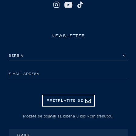
NEWSLETTER
IZABERITE SVOJU ZEMLJU
E-MAIL ADRESA
PRETPLATITE SE
Možete se odjaviti sa blitena u bilo kom trenutku.
ВИШЕ