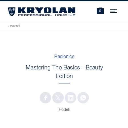
Navi
0
‹ nazad
Radionice
Mastering The Basics - Beauty
Edition
Podeli