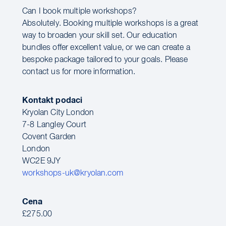
Can I book multiple workshops?
Absolutely. Booking multiple workshops is a great
way to broaden your skill set. Our education
bundles offer excellent value, or we can create a
bespoke package tailored to your goals. Please
contact us for more information.
Kontakt podaci
Kryolan City London
7-8 Langley Court
Covent Garden
London
WC2E 9JY
workshops-uk@kryolan.com
Cena
£275.00