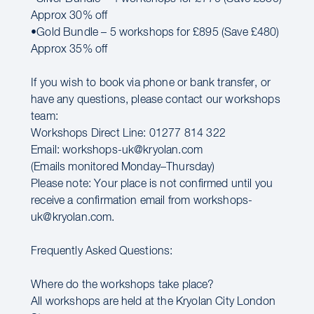
Approx 30% off
•Gold Bundle – 5 workshops for £895 (Save £480)
Approx 35% off
If you wish to book via phone or bank transfer, or
have any questions, please contact our workshops
team:
Workshops Direct Line: 01277 814 322
Email: workshops-uk@kryolan.com
(Emails monitored Monday–Thursday)
Please note: Your place is not confirmed until you
receive a confirmation email from workshops-
uk@kryolan.com.
Frequently Asked Questions:
Where do the workshops take place?
All workshops are held at the Kryolan City London