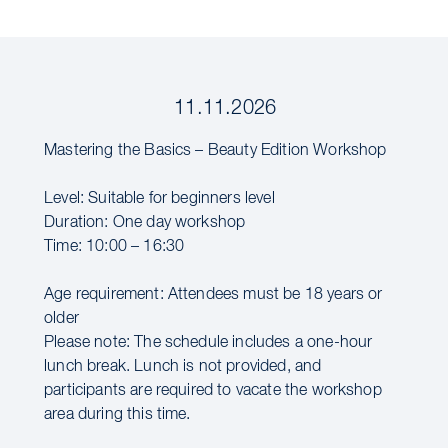
11.11.2026
Mastering the Basics – Beauty Edition Workshop
Level: Suitable for beginners level
Duration: One day workshop
Time: 10:00 – 16:30
Age requirement: Attendees must be 18 years or
older
Please note: The schedule includes a one-hour
lunch break. Lunch is not provided, and
participants are required to vacate the workshop
area during this time.