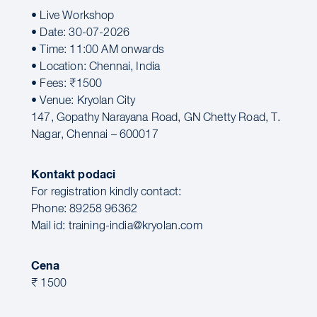
• Live Workshop
• Date: 30-07-2026
• Time: 11:00 AM onwards
• Location: Chennai, India
• Fees: ₹1500
• Venue: Kryolan City
147, Gopathy Narayana Road, GN Chetty Road, T.
Nagar, Chennai – 600017
Kontakt podaci
For registration kindly contact:
Phone: 89258 96362
Mail id: training-india@kryolan.com
Cena
₹ 1500