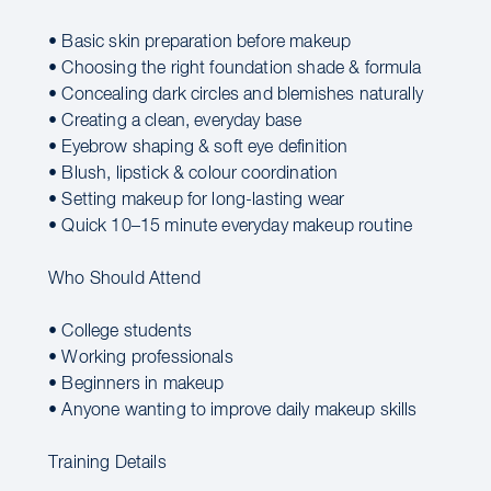
• Basic skin preparation before makeup
• Choosing the right foundation shade & formula
• Concealing dark circles and blemishes naturally
• Creating a clean, everyday base
• Eyebrow shaping & soft eye definition
• Blush, lipstick & colour coordination
• Setting makeup for long-lasting wear
• Quick 10–15 minute everyday makeup routine
Who Should Attend
• College students
• Working professionals
• Beginners in makeup
• Anyone wanting to improve daily makeup skills
Training Details