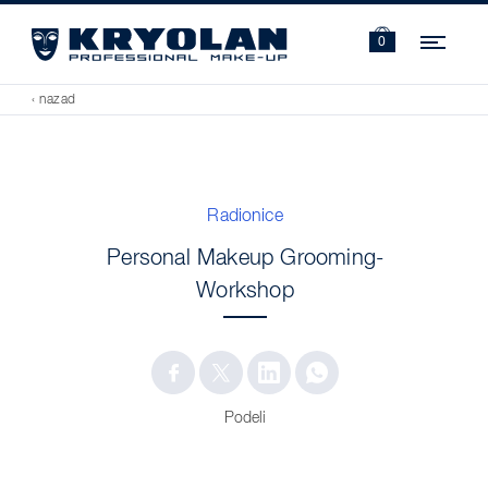
Navi
0
‹ nazad
Radionice
Personal Makeup Grooming-
Workshop
Podeli