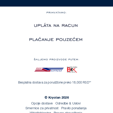
PRIHVATAMO:
ŠALJEMO PROIZVODE PUTEM:
Besplatna dostava za porudžbine preko 18,000 RSD**
© Kryolan 2026
Opcije dostave
Odredbe & Uslovi
Smernice za privatnost
Pravilo ponašanja