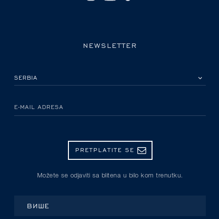
NEWSLETTER
IZABERITE SVOJU ZEMLJU
E-MAIL ADRESA
PRETPLATITE SE
Možete se odjaviti sa blitena u bilo kom trenutku.
ВИШЕ