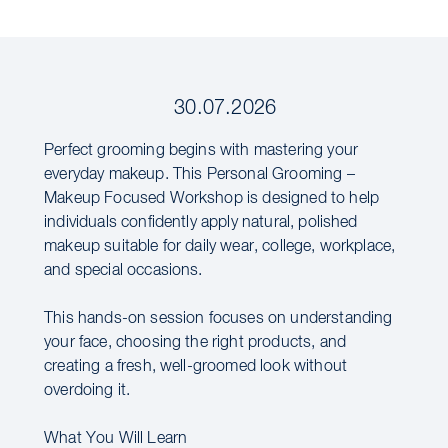
30.07.2026
Perfect grooming begins with mastering your
everyday makeup. This Personal Grooming –
Makeup Focused Workshop is designed to help
individuals confidently apply natural, polished
makeup suitable for daily wear, college, workplace,
and special occasions.
This hands-on session focuses on understanding
your face, choosing the right products, and
creating a fresh, well-groomed look without
overdoing it.
What You Will Learn