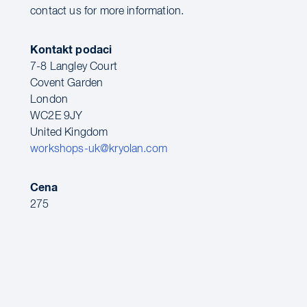
contact us for more information.
Kontakt podaci
7-8 Langley Court
Covent Garden
London
WC2E 9JY
United Kingdom
workshops-uk@kryolan.com
Cena
275