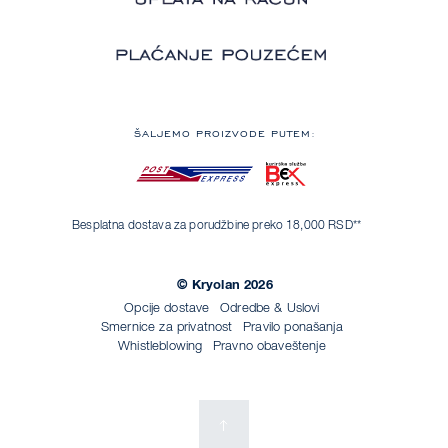
ŠALJEMO PROIZVODE PUTEM:
Besplatna dostava za porudžbine preko 18,000 RSD**
© Kryolan 2026
Opcije dostave
Odredbe & Uslovi
Smernice za privatnost
Pravilo ponašanja
Whistleblowing
Pravno obaveštenje