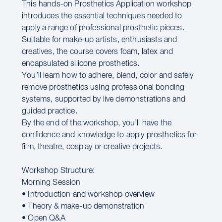
This hands-on Prosthetics Application workshop
introduces the essential techniques needed to
apply a range of professional prosthetic pieces.
Suitable for make-up artists, enthusiasts and
creatives, the course covers foam, latex and
encapsulated silicone prosthetics.
You’ll learn how to adhere, blend, color and safely
remove prosthetics using professional bonding
systems, supported by live demonstrations and
guided practice.
By the end of the workshop, you’ll have the
confidence and knowledge to apply prosthetics for
film, theatre, cosplay or creative projects.
Workshop Structure:
Morning Session
• Introduction and workshop overview
• Theory & make-up demonstration
• Open Q&A