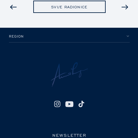
PRETHODNO
SVI/E RADIONICE
REGION
NEWSLETTER