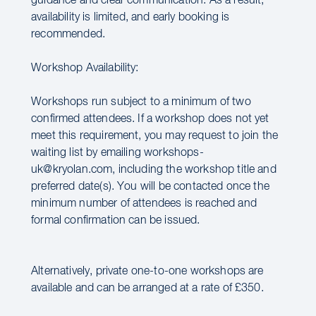
guidance and clear communication. As a result,
availability is limited, and early booking is
recommended.
Workshop Availability:
Workshops run subject to a minimum of two
confirmed attendees. If a workshop does not yet
meet this requirement, you may request to join the
waiting list by emailing workshops-
uk@kryolan.com, including the workshop title and
preferred date(s). You will be contacted once the
minimum number of attendees is reached and
formal confirmation can be issued.
Alternatively, private one-to-one workshops are
available and can be arranged at a rate of £350.