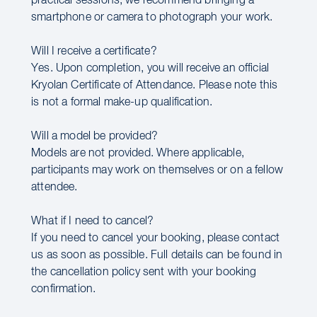
practical sessions, we recommend bringing a
smartphone or camera to photograph your work.
Will I receive a certificate?
Yes. Upon completion, you will receive an official
Kryolan Certificate of Attendance. Please note this
is not a formal make-up qualification.
Will a model be provided?
Models are not provided. Where applicable,
participants may work on themselves or on a fellow
attendee.
What if I need to cancel?
If you need to cancel your booking, please contact
us as soon as possible. Full details can be found in
the cancellation policy sent with your booking
confirmation.