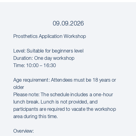
09.09.2026
Prosthetics Application Workshop
Level: Suitable for beginners level
Duration: One day workshop
Time: 10:00 – 16:30
Age requirement: Attendees must be 18 years or
older
Please note: The schedule includes a one-hour
lunch break. Lunch is not provided, and
participants are required to vacate the workshop
area during this time.
Overview: