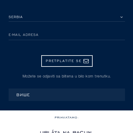
IZABERITE SVOJU ZEMLJU
E-MAIL ADRESA
PRETPLATITE SE
Možete se odjaviti sa blitena u bilo kom trenutku.
ВИШЕ
PRIHVATAMO: