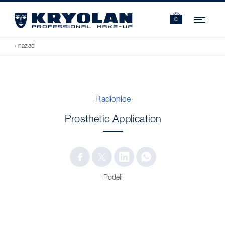
Navi
0
‹ nazad
Radionice
Prosthetic Application
Podeli