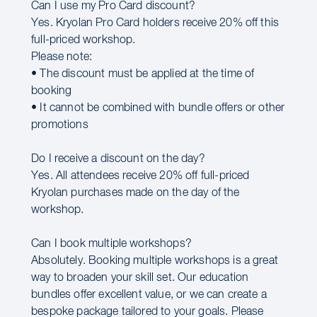
Can I use my Pro Card discount?
Yes. Kryolan Pro Card holders receive 20% off this
full-priced workshop.
Please note:
• The discount must be applied at the time of
booking
• It cannot be combined with bundle offers or other
promotions
Do I receive a discount on the day?
Yes. All attendees receive 20% off full-priced
Kryolan purchases made on the day of the
workshop.
Can I book multiple workshops?
Absolutely. Booking multiple workshops is a great
way to broaden your skill set. Our education
bundles offer excellent value, or we can create a
bespoke package tailored to your goals. Please