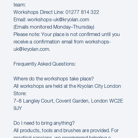
team:
Workshops Direct Line: 01277 814 322
Email: workshops-uk@kryolan.com
(Emails monitored Monday–Thursday)
Please note: Your place is not confirmed until you
receive a confirmation email from workshops-
uk@kryolan.com.
Frequently Asked Questions:
Where do the workshops take place?
All workshops are held at the Kryolan City London
Store:
7–8 Langley Court, Covent Garden, London WC2E
9JY
Do I need to bring anything?
All products, tools and brushes are provided. For