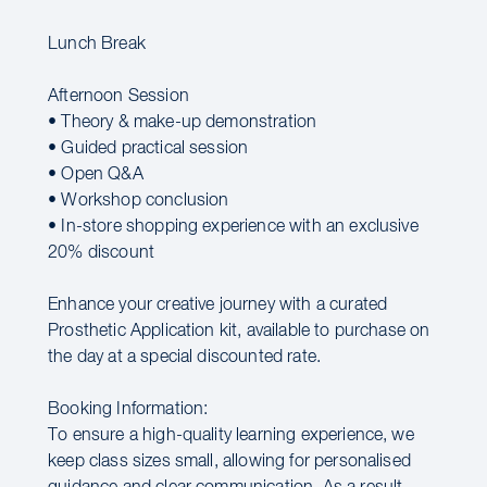
Lunch Break
Afternoon Session
• Theory & make-up demonstration
• Guided practical session
• Open Q&A
• Workshop conclusion
• In-store shopping experience with an exclusive
20% discount
Enhance your creative journey with a curated
Prosthetic Application kit, available to purchase on
the day at a special discounted rate.
Booking Information:
To ensure a high-quality learning experience, we
keep class sizes small, allowing for personalised