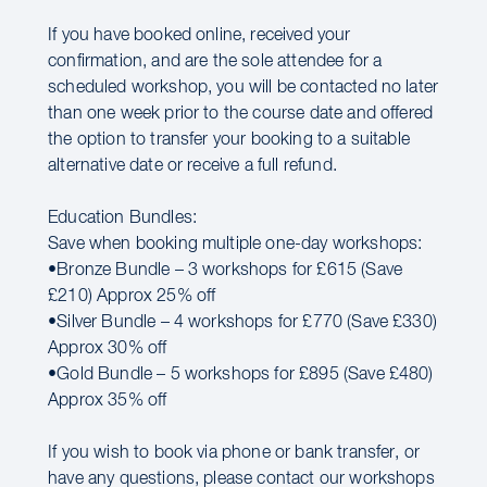
If you have booked online, received your
confirmation, and are the sole attendee for a
scheduled workshop, you will be contacted no later
than one week prior to the course date and offered
the option to transfer your booking to a suitable
alternative date or receive a full refund.
Education Bundles:
Save when booking multiple one-day workshops:
•Bronze Bundle – 3 workshops for £615 (Save
£210) Approx 25% off
•Silver Bundle – 4 workshops for £770 (Save £330)
Approx 30% off
•Gold Bundle – 5 workshops for £895 (Save £480)
Approx 35% off
If you wish to book via phone or bank transfer, or
have any questions, please contact our workshops