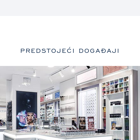
PREDSTOJEĆI DOGAĐAJI