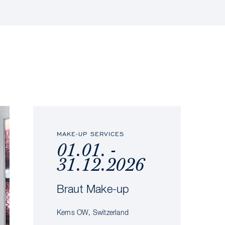
MAKE-UP SERVICES
01.01. -
31.12.2026
Braut Make-up
Kerns OW, Switzerland