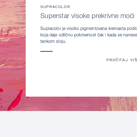
SUPRACOLOR
Superstar visoke prekrivne moći
Supracolor je visoko pigmentovana kremasta podl
koja daje odličnu pokrivenost čak i kada se nanese
tankom sloju.
PROČITAJ VI
SU