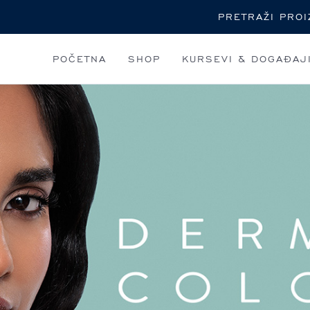
Pretraga
POČETNA
SHOP
KURSEVI & DOGAĐAJ