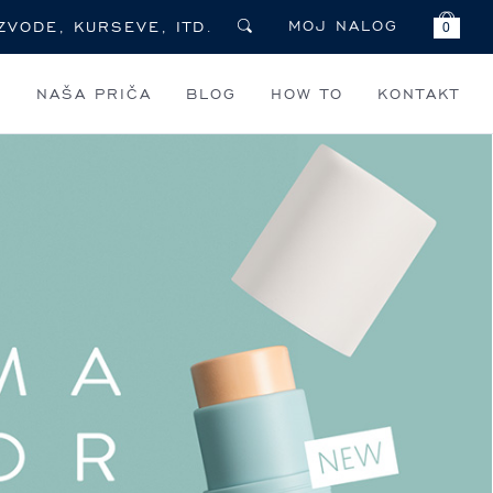
MOJ NALOG
0
I
NAŠA PRIČA
BLOG
HOW TO
KONTAKT