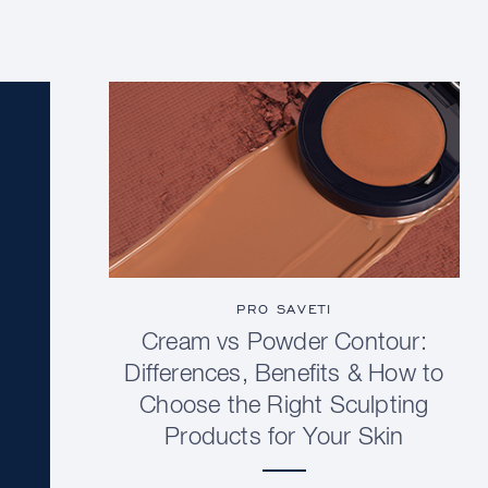
PRO SAVETI
Cream vs Powder Contour:
Differences, Benefits & How to
Choose the Right Sculpting
Products for Your Skin