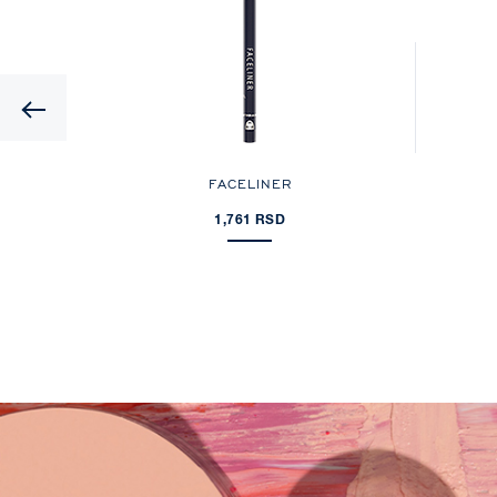
Previous
FACELINER
1,761 RSD