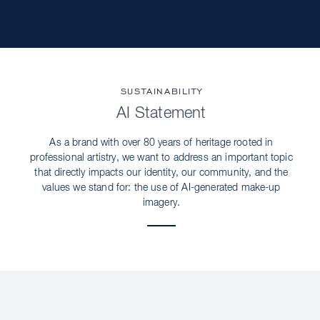
SUSTAINABILITY
AI Statement
As a brand with over 80 years of heritage rooted in
professional artistry, we want to address an important topic
that directly impacts our identity, our community, and the
values we stand for: the use of AI-generated make-up
imagery.