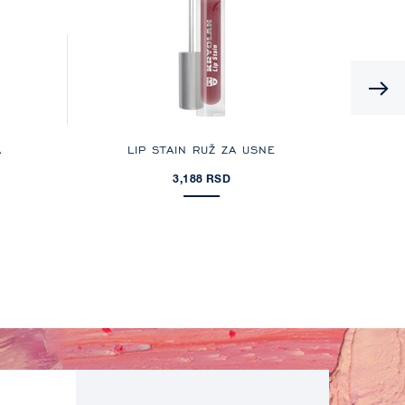
A
LIP STAIN RUŽ ZA USNE
3,188 RSD