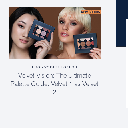
PROIZVODI U FOKUSU
Velvet Vision: The Ultimate
Palette Guide: Velvet 1 vs Velvet
2