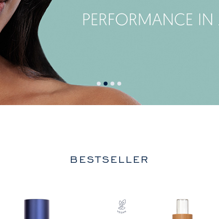
BESTSELLER