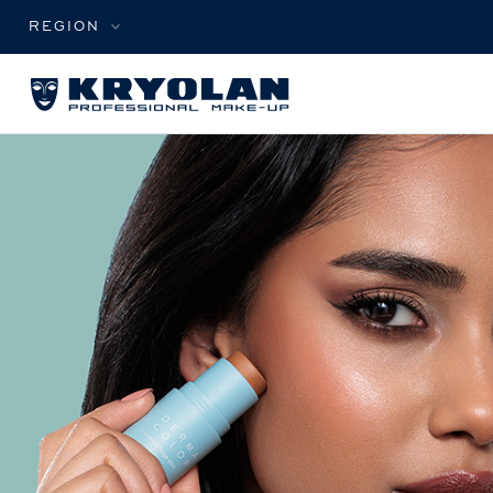
REGION