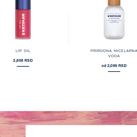
LIP OIL
PRIRODNA MICELARN
VODA
2,808 RSD
od 2,099 RSD