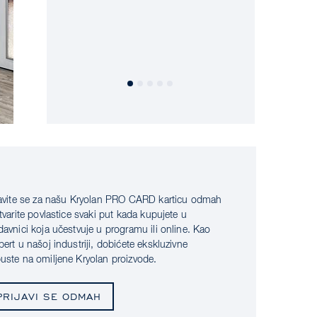
javite se za našu Kryolan PRO CARD karticu odmah
stvarite povlastice svaki put kada kupujete u
davnici koja učestvuje u programu ili online. Kao
pert u našoj industriji, dobićete ekskluzivne
uste na omiljene Kryolan proizvode.
PRIJAVI SE ODMAH