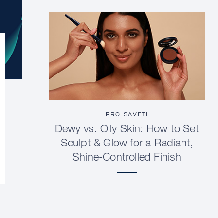
PRO SAVETI
Dewy vs. Oily Skin: How to Set
Sculpt & Glow for a Radiant,
Shine-Controlled Finish