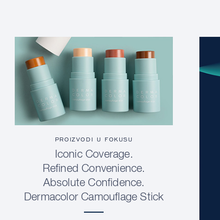
PROIZVODI U FOKUSU
Iconic Coverage.
Refined Convenience.
Absolute Confidence.
Dermacolor Camouflage Stick