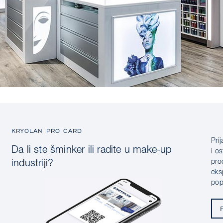
KRYOLAN PRO CARD
Pri
Da li ste šminker ili radite u make-up
i o
pro
industriji?
eks
pop