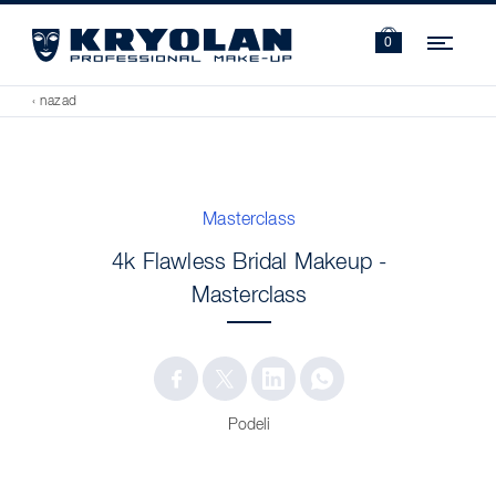
Navi
0
‹ nazad
Masterclass
4k Flawless Bridal Makeup -
Masterclass
Podeli