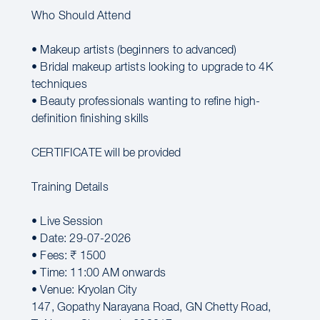
Who Should Attend
• Makeup artists (beginners to advanced)
• Bridal makeup artists looking to upgrade to 4K
techniques
• Beauty professionals wanting to refine high-
definition finishing skills
CERTIFICATE will be provided
Training Details
• Live Session
• Date: 29-07-2026
• Fees: ₹ 1500
• Time: 11:00 AM onwards
• Venue: Kryolan City
147, Gopathy Narayana Road, GN Chetty Road,