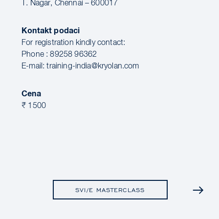
T. Nagar, Chennai – 600017
Kontakt podaci
For registration kindly contact:
Phone : 89258 96362
E-mail: training-india@kryolan.com
Cena
₹ 1500
SVI/E MASTERCLASS