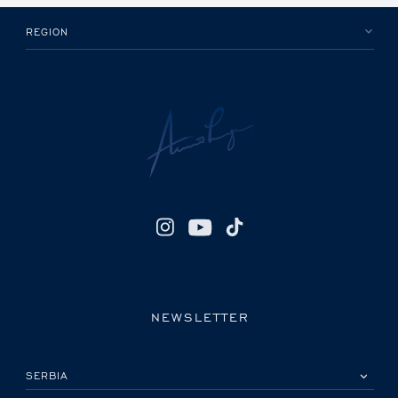
REGION
NEWSLETTER
IZABERITE SVOJU ZEMLJU