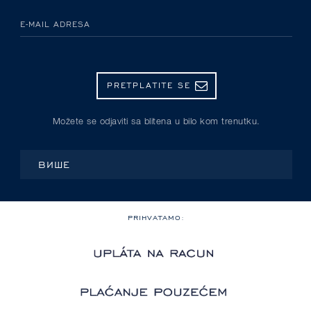
E-MAIL ADRESA
PRETPLATITE SE
Možete se odjaviti sa blitena u bilo kom trenutku.
ВИШЕ
PRIHVATAMO: