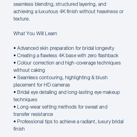
seamless blending, structured layering, and
achieving a luxurious 4K finish without heaviness or
texture.
What You Will Learn
• Advanced skin preparation for bridal longevity
• Creating a flawless 4K base with zero flashback
• Colour correction and high-coverage techniques
without caking
• Seamless contouring, highlighting & blush
placement for HD cameras
• Bridal eye detailing and long-lasting eye makeup
techniques
• Long-wear setting methods for sweat and
transfer resistance
• Professional tips to achieve a radiant, luxury bridal
finish