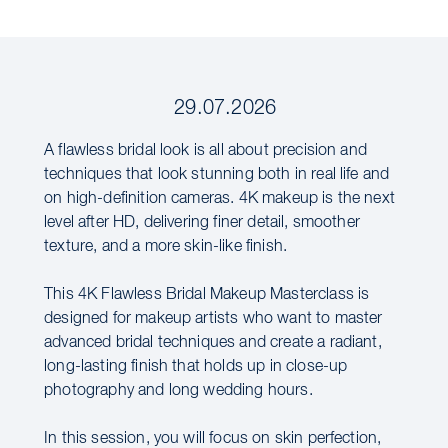
29.07.2026
A flawless bridal look is all about precision and
techniques that look stunning both in real life and
on high-definition cameras. 4K makeup is the next
level after HD, delivering finer detail, smoother
texture, and a more skin-like finish.
This 4K Flawless Bridal Makeup Masterclass is
designed for makeup artists who want to master
advanced bridal techniques and create a radiant,
long-lasting finish that holds up in close-up
photography and long wedding hours.
In this session, you will focus on skin perfection,