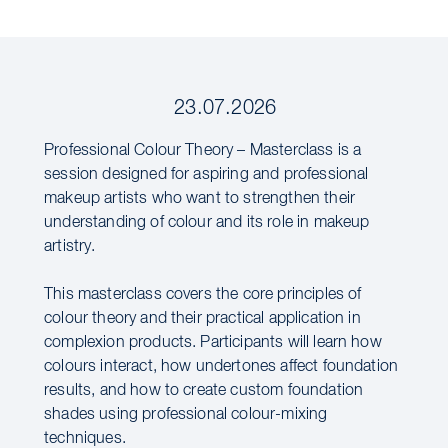
23.07.2026
Professional Colour Theory – Masterclass is a
session designed for aspiring and professional
makeup artists who want to strengthen their
understanding of colour and its role in makeup
artistry.
This masterclass covers the core principles of
colour theory and their practical application in
complexion products. Participants will learn how
colours interact, how undertones affect foundation
results, and how to create custom foundation
shades using professional colour-mixing
techniques.