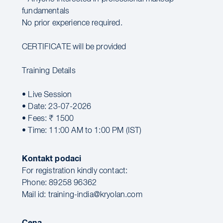
fundamentals
No prior experience required.
CERTIFICATE will be provided
Training Details
• Live Session
• Date: 23-07-2026
• Fees: ₹ 1500
• Time: 11:00 AM to 1:00 PM (IST)
Kontakt podaci
For registration kindly contact:
Phone: 89258 96362
Mail id: training-india@kryolan.com