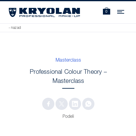
Navi
0
‹ nazad
Masterclass
Professional Colour Theory –
Masterclass
Podeli