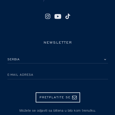
NEWSLETTER
IZABERITE SVOJU ZEMLJU
E-MAIL ADRESA
PRETPLATITE SE
Možete se odjaviti sa blitena u bilo kom trenutku.