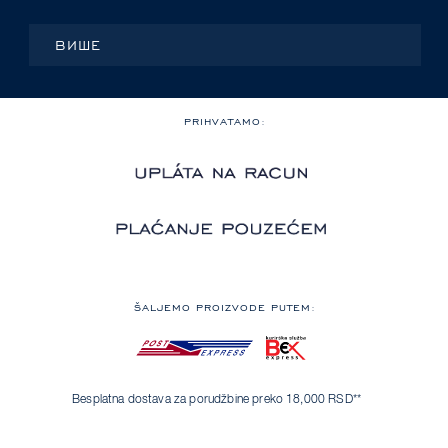
ВИШЕ
PRIHVATAMO:
ŠALJEMO PROIZVODE PUTEM:
Besplatna dostava za porudžbine preko 18,000 RSD**