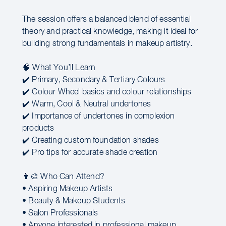
The session offers a balanced blend of essential
theory and practical knowledge, making it ideal for
building strong fundamentals in makeup artistry.
🧠 What You’ll Learn
✔️ Primary, Secondary & Tertiary Colours
✔️ Colour Wheel basics and colour relationships
✔️ Warm, Cool & Neutral undertones
✔️ Importance of undertones in complexion
products
✔️ Creating custom foundation shades
✔️ Pro tips for accurate shade creation
👩‍🎨 Who Can Attend?
• Aspiring Makeup Artists
• Beauty & Makeup Students
• Salon Professionals
• Anyone interested in professional makeup