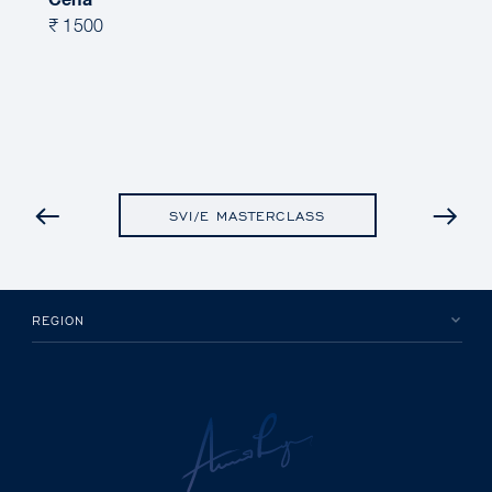
Cena
₹ 1500
PRETHODNO
SVI/E MASTERCLASS
REGION